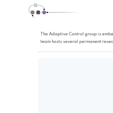
The Adaptive Control group is emb
team hosts several permanent resear