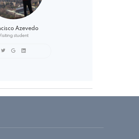
ncisco Azevedo
Visiting student