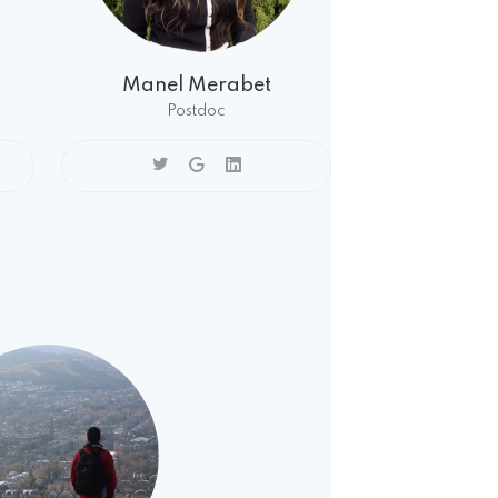
Manel Merabet
Postdoc