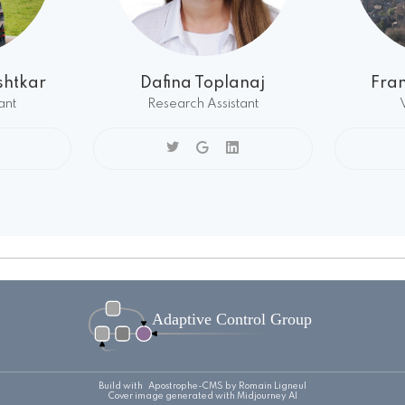
htkar
Dafina Toplanaj
Fra
ant
Research Assistant
Build with
Apostrophe-CMS
by Romain Ligneul
Cover image generated with Midjourney AI