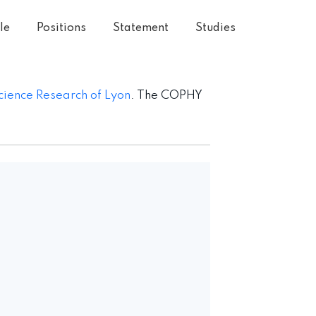
le
Positions
Statement
Studies
cience Research of Lyon
. The COPHY