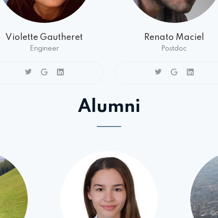
Violette Gautheret
Renato Maciel
Engineer
Postdoc
Alumni