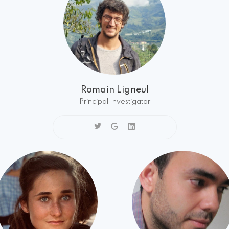
Romain Ligneul
Principal Investigator