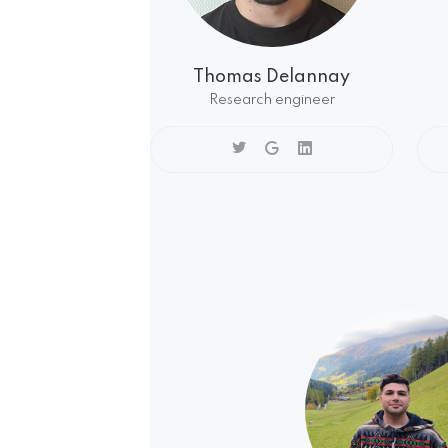
Thomas Delannay
Research engineer