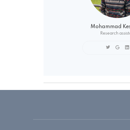
Mohammad Kes
Research assist