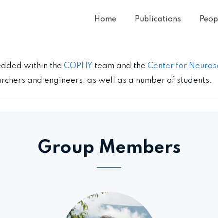
Home
Publications
Peop
edded within the
COPHY
team and the
Center for Neuros
chers and engineers, as well as a number of students.
Group Members