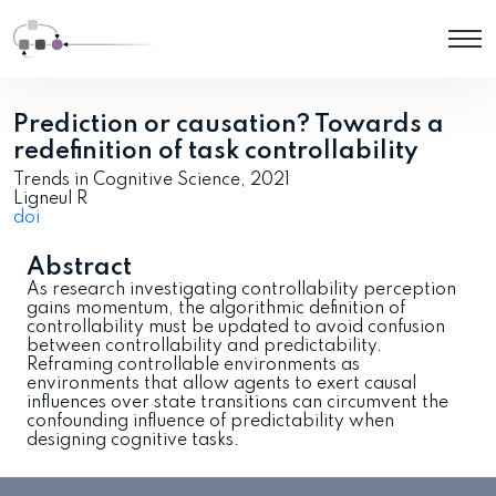
Prediction or causation? Towards a
redefinition of task controllability
Trends in Cognitive Science, 2021
Ligneul R
doi
Abstract
As research investigating controllability perception
gains momentum, the algorithmic definition of
controllability must be updated to avoid confusion
between controllability and predictability.
Reframing controllable environments as
environments that allow agents to exert causal
influences over state transitions can circumvent the
confounding influence of predictability when
designing cognitive tasks.