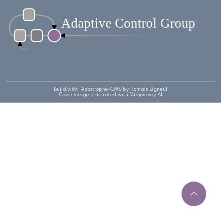
Build with
Apostrophe-CMS
by Romain Ligneul
Cover image generated with Midjourney AI