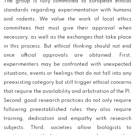
The group is fully committed to European ethical
standards regarding experimentation with humans
and rodents. We value the work of local ethics
committees that must give their approval when
necessary, as well as the exchanges that take place
in this process. But ethical thinking should not end
once official approvals are obtained. First,
experimenters may be confronted with unexpected
situations, events or feelings that do not fall into any
preexisting category but still trigger ethical concerns
that require the availability and arbitration of the PI.
Second, good research practices do not only require
following preestablished rules: they also require
training, dedication and empathy with research
subjects. Third, societies allow biologists to