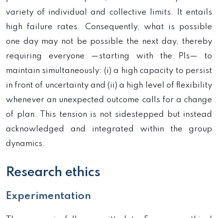
variety of individual and collective limits. It entails
high failure rates. Consequently, what is possible
one day may not be possible the next day, thereby
requiring everyone —starting with the PIs— to
maintain simultaneously: (i) a high capacity to persist
in front of uncertainty and (ii) a high level of flexibility
whenever an unexpected outcome calls for a change
of plan. This tension is not sidestepped but instead
acknowledged and integrated within the group
dynamics.
Research ethics
Experimentation