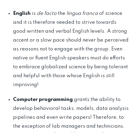
English
is
de facto
the
lingua franca
of science
and it is therefore needed to strive towards
good written and verbal English levels. A strong
accent or a slow pace should never be perceived
as reasons not to engage with the group. Even
native or fluent English speakers must do efforts
to embrace globalized science by being tolerant
and helpful with those whose English is still
improving!
Computer programming
grants the ability to
develop behavioral tasks, models, data analysis
pipelines and even write papers! Therefore, to
the exception of lab managers and technicians,