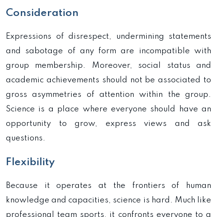
Consideration
Expressions of disrespect, undermining statements
and sabotage of any form are incompatible with
group membership. Moreover, social status and
academic achievements should not be associated to
gross asymmetries of attention within the group.
Science is a place where everyone should have an
opportunity to grow, express views and ask
questions.
Flexibility
Because it operates at the frontiers of human
knowledge and capacities, science is hard. Much like
professional team sports, it confronts everyone to a