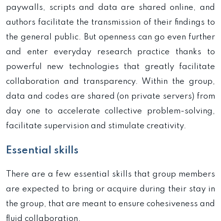
paywalls, scripts and data are shared online, and
authors facilitate the transmission of their findings to
the general public. But openness can go even further
and enter everyday research practice thanks to
powerful new technologies that greatly facilitate
collaboration and transparency. Within the group,
data and codes are shared (on private servers) from
day one to accelerate collective problem-solving,
facilitate supervision and stimulate creativity.
Essential skills
There are a few essential skills that group members
are expected to bring or acquire during their stay in
the group, that are meant to ensure cohesiveness and
fluid collaboration.