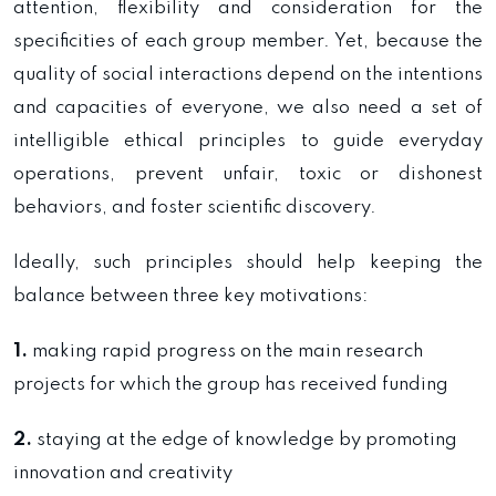
attention, flexibility and consideration for the
specificities of each group member. Yet, because the
quality of social interactions depend on the intentions
and capacities of everyone, we also need a set of
intelligible ethical principles to guide everyday
operations, prevent unfair, toxic or dishonest
behaviors, and foster scientific discovery.
Ideally, such principles should help keeping the
balance between three key motivations:
1.
making rapid progress on the main research
projects for which the group has received funding
2.
staying at the edge of knowledge by promoting
innovation and creativity