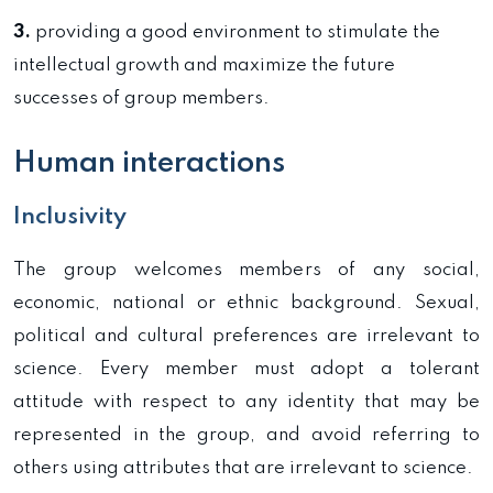
3.
providing a good environment to stimulate the
intellectual growth and maximize the future
successes of group members.
Human interactions
Inclusivity
The group welcomes members of any social,
economic, national or ethnic background. Sexual,
political and cultural preferences are irrelevant to
science. Every member must adopt a tolerant
attitude with respect to any identity that may be
represented in the group, and avoid referring to
others using attributes that are irrelevant to science.