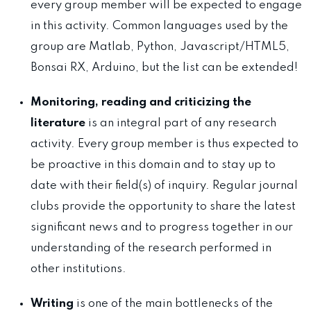
every group member will be expected to engage
in this activity. Common languages used by the
group are Matlab, Python, Javascript/HTML5,
Bonsai RX, Arduino, but the list can be extended!
Monitoring, reading and criticizing the
literature
is an integral part of any research
activity. Every group member is thus expected to
be proactive in this domain and to stay up to
date with their field(s) of inquiry. Regular journal
clubs provide the opportunity to share the latest
significant news and to progress together in our
understanding of the research performed in
other institutions.
Writing
is one of the main bottlenecks of the