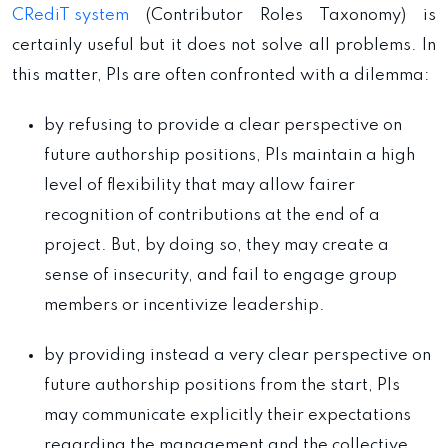
CRediT system
(Contributor Roles Taxonomy) is
certainly useful but it does not solve all problems. In
this matter, PIs are often confronted with a dilemma:
by refusing to provide a clear perspective on
future authorship positions, PIs maintain a high
level of flexibility that may allow fairer
recognition of contributions at the end of a
project. But, by doing so, they may create a
sense of insecurity, and fail to engage group
members or incentivize leadership.
by providing instead a very clear perspective on
future authorship positions from the start, PIs
may communicate explicitly their expectations
regarding the management and the collective