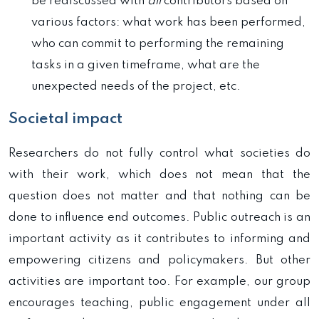
be rediscussed with
all
contributors based on
various factors: what work has been performed,
who can commit to performing the remaining
tasks in a given timeframe, what are the
unexpected needs of the project, etc.
Societal impact
Researchers do not fully control what societies do
with their work, which does not mean that the
question does not matter and that nothing can be
done to influence end outcomes. Public outreach is an
important activity as it contributes to informing and
empowering citizens and policymakers. But other
activities are important too. For example, our group
encourages teaching, public engagement under all