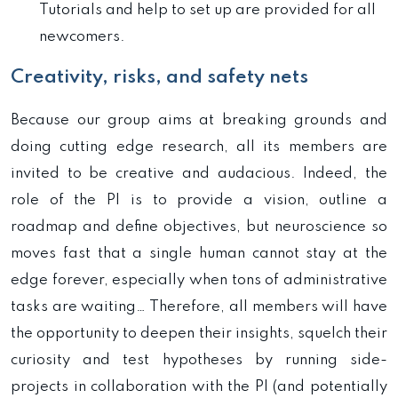
Tutorials and help to set up are provided for all
newcomers.
Creativity, risks, and safety nets
Because our group aims at breaking grounds and
doing cutting edge research, all its members are
invited to be creative and audacious. Indeed, the
role of the PI is to provide a vision, outline a
roadmap and define objectives, but neuroscience so
moves fast that a single human cannot stay at the
edge forever, especially when tons of administrative
tasks are waiting… Therefore, all members will have
the opportunity to deepen their insights, squelch their
curiosity and test hypotheses by running side-
projects in collaboration with the PI (and potentially