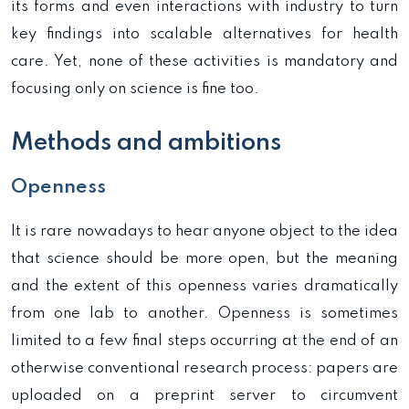
its forms and even interactions with industry to turn
key findings into scalable alternatives for health
care. Yet, none of these activities is mandatory and
focusing only on science is fine too.
Methods and ambitions
Openness
It is rare nowadays to hear anyone object to the idea
that science should be more open, but the meaning
and the extent of this openness varies dramatically
from one lab to another. Openness is sometimes
limited to a few final steps occurring at the end of an
otherwise conventional research process: papers are
uploaded on a preprint server to circumvent