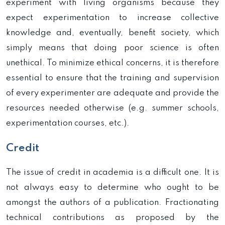
experiment with living organisms because they
expect experimentation to increase collective
knowledge and, eventually, benefit society, which
simply means that doing poor science is often
unethical. To minimize ethical concerns, it is therefore
essential to ensure that the training and supervision
of every experimenter are adequate and provide the
resources needed otherwise (e.g. summer schools,
experimentation courses, etc.).
Credit
The issue of credit in academia is a difficult one. It is
not always easy to determine who ought to be
amongst the authors of a publication. Fractionating
technical contributions as proposed by the