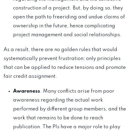
construction of a project. But, by doing so, they
open the path to freeriding and undue claims of
ownership in the future, hence complicating
project management and social relationships.
As a result, there are no golden rules that would
systematically prevent frustration; only principles
that can be applied to reduce tensions and promote
fair credit assignment.
Awareness
. Many conflicts arise from poor
awareness regarding the actual work
performed by different group members, and the
work that remains to be done to reach
publication. The PIs have a major role to play