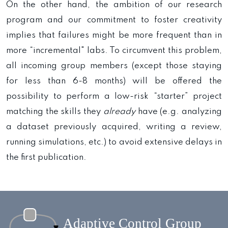
On the other hand, the ambition of our research
program and our commitment to foster creativity
implies that failures might be more frequent than in
more “incremental" labs. To circumvent this problem,
all incoming group members (except those staying
for less than 6-8 months) will be offered the
possibility to perform a low-risk “starter” project
matching the skills they
already
have (e.g. analyzing
a dataset previously acquired, writing a review,
running simulations, etc.) to avoid extensive delays in
the first publication.