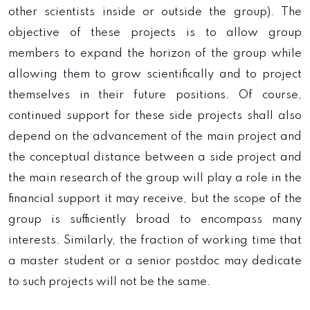
other scientists inside or outside the group). The
objective of these projects is to allow group
members to expand the horizon of the group while
allowing them to grow scientifically and to project
themselves in their future positions. Of course,
continued support for these side projects shall also
depend on the advancement of the main project and
the conceptual distance between a side project and
the main research of the group will play a role in the
financial support it may receive, but the scope of the
group is sufficiently broad to encompass many
interests. Similarly, the fraction of working time that
a master student or a senior postdoc may dedicate
to such projects will not be the same.