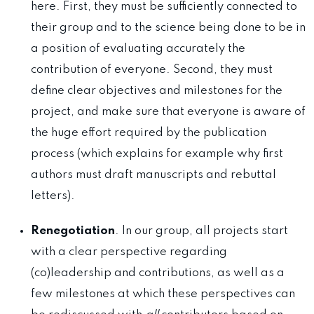
here. First, they must be sufficiently connected to
their group and to the science being done to be in
a position of evaluating accurately the
contribution of everyone. Second, they must
define clear objectives and milestones for the
project, and make sure that everyone is aware of
the huge effort required by the publication
process (which explains for example why first
authors must draft manuscripts and rebuttal
letters).
Renegotiation
. In our group, all projects start
with a clear perspective regarding
(co)leadership and contributions, as well as a
few milestones at which these perspectives can