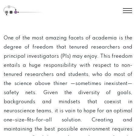
One of the most amazing facets of academia is the
degree of freedom that tenured researchers and
principal investigators (PIs) may enjoy. This freedom
entails a huge responsibility with respect to non-
tenured researchers and students, who do most of
the science above thiner —sometimes inexistent—
safety nets. Given the diversity of goals,
backgrounds and mindsets that coexist in
neuroscience teams, it is vain to hope for an optimal
one-size-fits-for-all solution. Creating and
maintaining the best possible environment requires