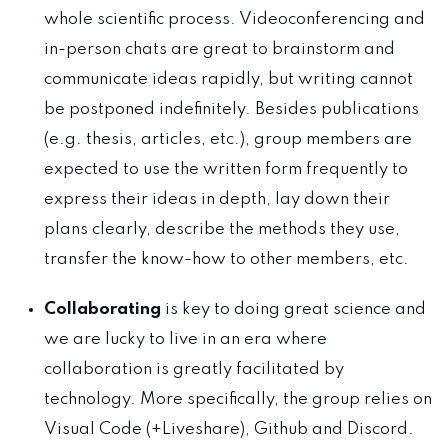
whole scientific process. Videoconferencing and
in-person chats are great to brainstorm and
communicate ideas rapidly, but writing cannot
be postponed indefinitely. Besides publications
(e.g. thesis, articles, etc.), group members are
expected to use the written form frequently to
express their ideas in depth, lay down their
plans clearly, describe the methods they use,
transfer the know-how to other members, etc.
Collaborating
is key to doing great science and
we are lucky to live in an era where
collaboration is greatly facilitated by
technology. More specifically, the group relies on
Visual Code (+Liveshare), Github and Discord.