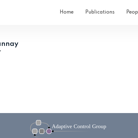
Home
Publications
Peop
annay
r