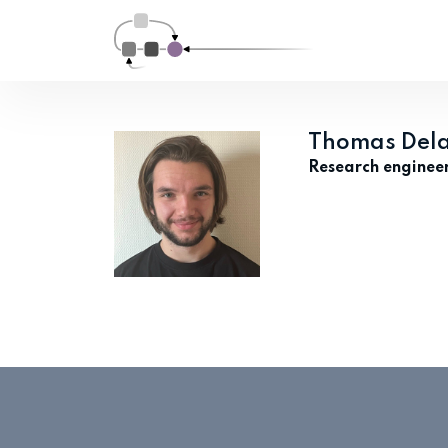
Thomas Del
Research enginee