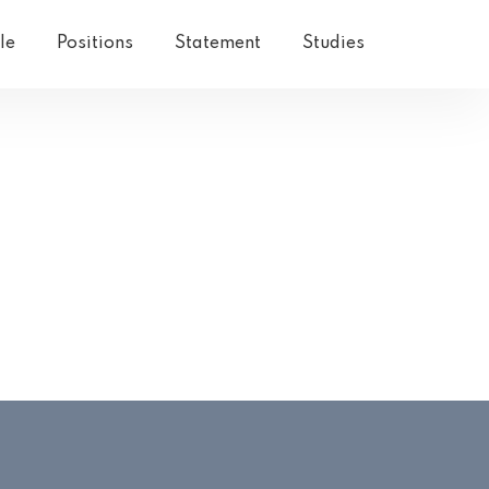
le
Positions
Statement
Studies