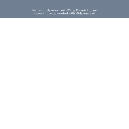
Build with
Apostrophe-CMS
by Romain Ligneul
Cover image generated with Midjourney AI