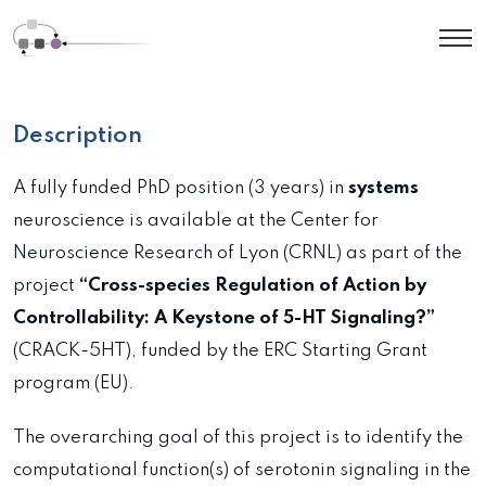
Description
A fully funded PhD position (3 years) in
systems
neuroscience is available at the Center for
Neuroscience Research of Lyon (CRNL) as part of the
project
“Cross-species Regulation of Action by
Controllability: A Keystone of 5-HT Signaling?”
(CRACK-5HT), funded by the ERC Starting Grant
program (EU).
The overarching goal of this project is to identify the
computational function(s) of serotonin signaling in the