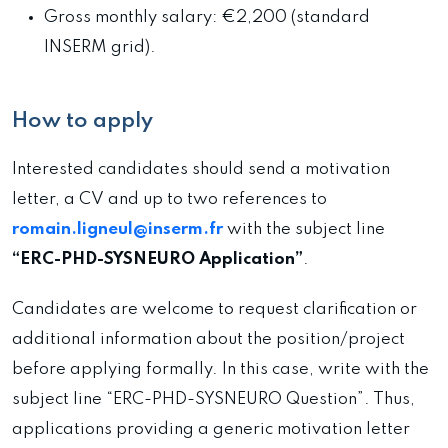
Gross monthly salary: €2,200 (standard
INSERM grid).
How to apply
Interested candidates should send a motivation
letter, a CV and up to two references to
romain.ligneul@inserm.fr
with the subject line
“ERC-PHD-SYSNEURO Application”
.
Candidates are welcome to request clarification or
additional information about the position/project
before applying formally. In this case, write with the
subject line “ERC-PHD-SYSNEURO Question”. Thus,
applications providing a generic motivation letter