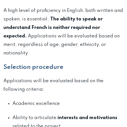
A high level of proficiency in English, both written and
spoken, is essential.
The ability to speak or
understand French is neither required nor
expected.
Applications will be evaluated based on
merit, regardless of age, gender, ethnicity, or
nationality.
Selection procedure
Applications will be evaluated based on the
following criteria:
Academic excellence
Ability to articulate
interests and motivations
related to the project