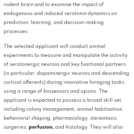
rodent brain and to examine the impact of
endogenous and induced serotonin dynamics on
prediction, learning, and decision-making
processes.
The selected applicant will conduct animal
experiments to measure and manipulate the activity
of serotonergic neurons and key functional partners
(in particular, dopaminergic neurons and descending
cortical afferents) during innovative foraging tasks,
using a range of biosensors and opsins. The
applicant is expected to possess a broad skill set,
including colony management, animal habituation,
behavioral shaping, pharmacology, stereotaxic
surgeries,
perfusion,
and histology. They will also