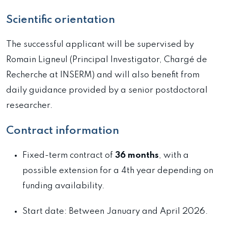
Scientific orientation
The successful applicant will be supervised by
Romain Ligneul (Principal Investigator, Chargé de
Recherche at INSERM) and will also benefit from
daily guidance provided by a senior postdoctoral
researcher.
Contract information
Fixed-term contract of
36 months
, with a
possible extension for a 4th year depending on
funding availability.
Start date: Between January and April 2026.