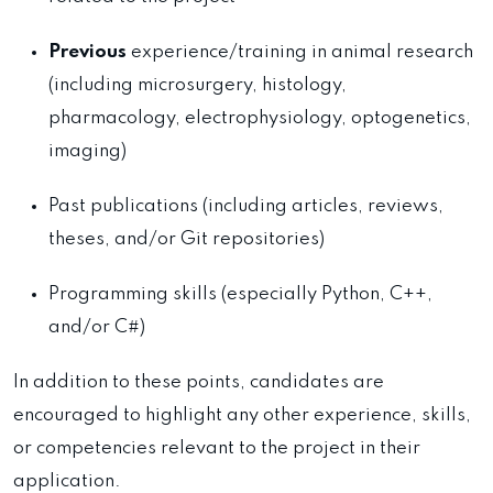
Previous
experience/training in animal research
(including microsurgery, histology,
pharmacology, electrophysiology, optogenetics,
imaging)
Past publications (including articles, reviews,
theses, and/or Git repositories)
Programming skills (especially Python, C++,
and/or C#)
In addition to these points, candidates are
encouraged to highlight any other experience, skills,
or competencies relevant to the project in their
application.