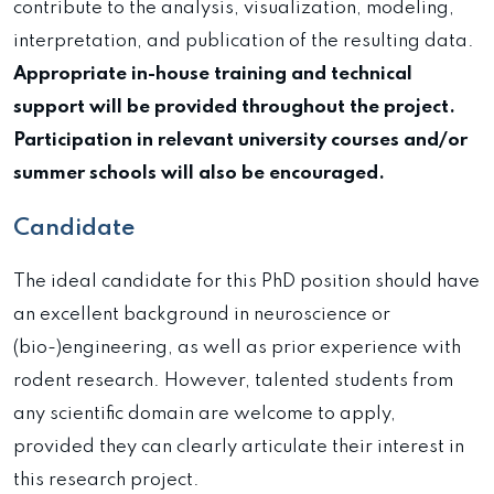
contribute to the analysis, visualization, modeling,
interpretation, and publication of the resulting data.
Appropriate in-house training and technical
support will be provided throughout the project.
Participation in relevant university courses and/or
summer schools will also be encouraged.
Candidate
The ideal candidate for this PhD position should have
an excellent background in neuroscience or
(bio-)engineering, as well as prior experience with
rodent research. However, talented students from
any scientific domain are welcome to apply,
provided they can clearly articulate their interest in
this research project.